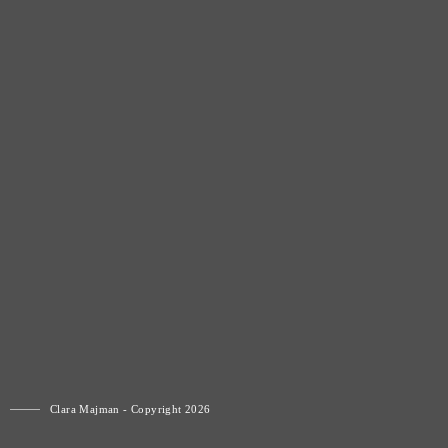
Clara Majman - Copyright 2026